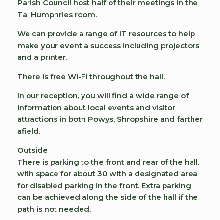
Parish Council host half of their meetings in the
Tal Humphries room.
We can provide a range of IT resources to help
make your event a success including projectors
and a printer.
There is free Wi-Fi throughout the hall.
In our reception, you will find a wide range of
information about local events and visitor
attractions in both Powys, Shropshire and farther
afield.
Outside
There is parking to the front and rear of the hall,
with space for about 30 with a designated area
for disabled parking in the front. Extra parking
can be achieved along the side of the hall if the
path is not needed.