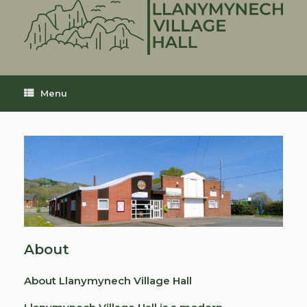
Skip
to
content
Menu
About
About Llanymynech Village Hall