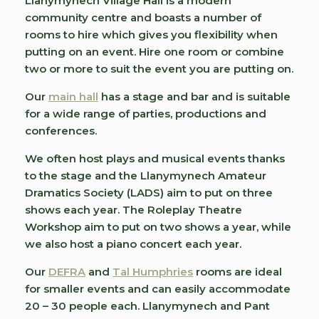
Llanymynech Village Hall is a modern
community centre and boasts a number of
rooms to hire which gives you flexibility when
putting on an event. Hire one room or combine
two or more to suit the event you are putting on.
Our
main hall
has a stage and bar and is suitable
for a wide range of parties, productions and
conferences.
We often host plays and musical events thanks
to the stage and the Llanymynech Amateur
Dramatics Society (LADS) aim to put on three
shows each year. The Roleplay Theatre
Workshop aim to put on two shows a year, while
we also host a piano concert each year.
Our
DEFRA
and
Tal Humphries
rooms are ideal
for smaller events and can easily accommodate
20 – 30 people each. Llanymynech and Pant