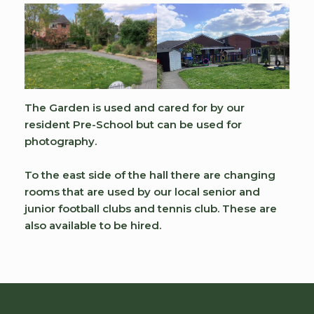
The Garden is used and cared for by our
resident Pre-School but can be used for
photography.
To the east side of the hall there are changing
rooms that are used by our local senior and
junior football clubs and tennis club. These are
also available to be hired.